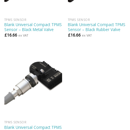
TPMS SENSOR
TPMS SENSOR
Blank Universal Compact TPMS
Blank Universal Compact TPMS
Sensor – Black Metal Valve
Sensor – Black Rubber Valve
£
16.66
£
16.66
ex VAT
ex VAT
TPMS SENSOR
Blank Universal Compact TPMS