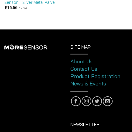
Sensor – Silver Metal Valve
£
16.66
ex VAT
SITE MAP
About Us
Contact Us
Product Registration
News & Events
NEWSLETTER