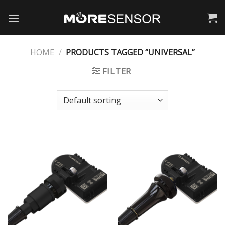
Skip
to
content
HOME
/
PRODUCTS TAGGED “UNIVERSAL”
FILTER